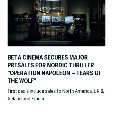
BETA CINEMA SECURES MAJOR
PRESALES FOR NORDIC THRILLER
"OPERATION NAPOLEON – TEARS OF
THE WOLF"
First deals include sales to North America, UK &
Ireland and France.