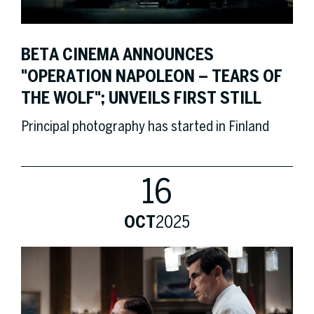
BETA CINEMA ANNOUNCES
"OPERATION NAPOLEON – TEARS OF
THE WOLF"; UNVEILS FIRST STILL
Principal photography has started in Finland
16
OCT
2025