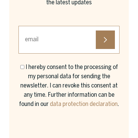
the latest updates
I hereby consent to the processing of
First name *
my personal data for sending the
newsletter. I can revoke this consent at
any time. Further information can be
found in our
data protection declaration
.
Surname *