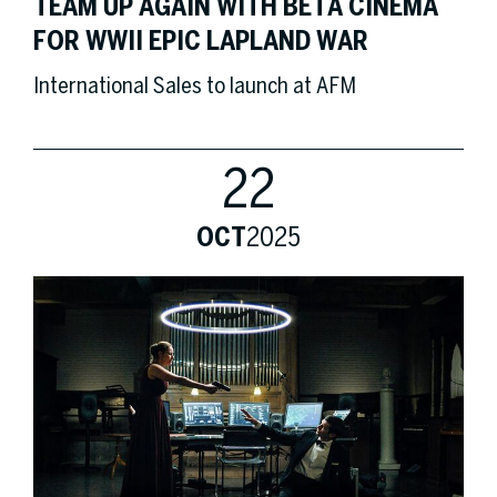
TEAM UP AGAIN WITH BETA CINEMA
FOR WWII EPIC LAPLAND WAR
International Sales to launch at AFM
22
OCT
2025