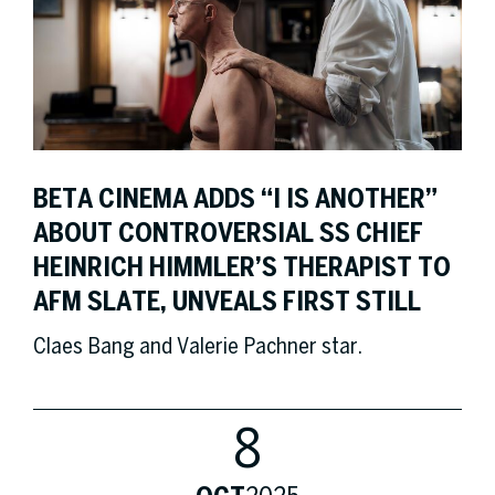
BETA CINEMA ADDS “I IS ANOTHER”
ABOUT CONTROVERSIAL SS CHIEF
HEINRICH HIMMLER’S THERAPIST TO
AFM SLATE, UNVEALS FIRST STILL
Claes Bang and Valerie Pachner star.
8