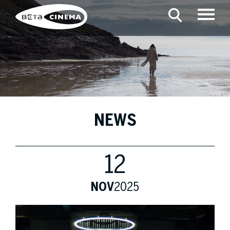
NEWS
12
NOV
2025