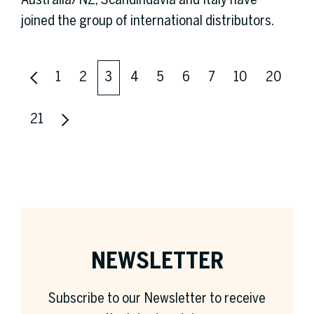
Australia/NZ, Scandindavia and Italy have
joined the group of international distributors.
1
2
3
4
5
6
7
10
20
21
NEWSLETTER
Subscribe to our Newsletter to receive