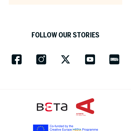
Company *
FOLLOW OUR STORIES
Job Title
Country *
Fields marked with an asterix * are obligatory.