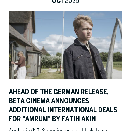
OCT
2025
AHEAD OF THE GERMAN RELEASE,
BETA CINEMA ANNOUNCES
ADDITIONAL INTERNATIONAL DEALS
FOR "AMRUM" BY FATIH AKIN