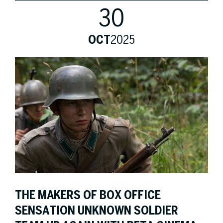
30
OCT
2025
THE MAKERS OF BOX OFFICE
SENSATION UNKNOWN SOLDIER