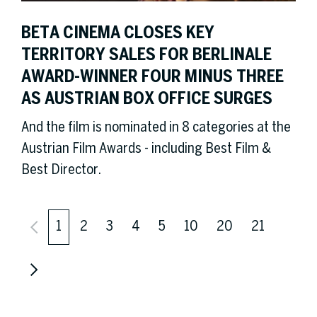
BETA CINEMA CLOSES KEY
TERRITORY SALES FOR BERLINALE
AWARD-WINNER FOUR MINUS THREE
AS AUSTRIAN BOX OFFICE SURGES
And the film is nominated in 8 categories at the
Austrian Film Awards - including Best Film &
Best Director.
1
2
3
4
5
10
20
21