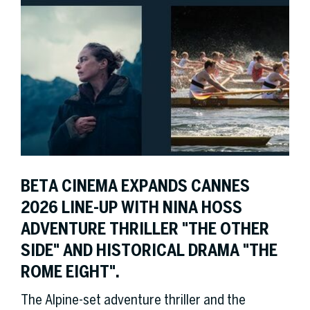
BETA CINEMA EXPANDS CANNES
2026 LINE-UP WITH NINA HOSS
ADVENTURE THRILLER "THE OTHER
SIDE" AND HISTORICAL DRAMA "THE
ROME EIGHT".
The Alpine-set adventure thriller and the