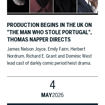
PRODUCTION BEGINS IN THE UK ON
"THE MAN WHO STOLE PORTUGAL",
THOMAS NAPPER DIRECTS
James Nelson Joyce, Emily Fairn, Herbert
Nordrum, Richard E. Grant and Dominic West
lead cast of darkly comic period heist drama.
4
MAY
2026