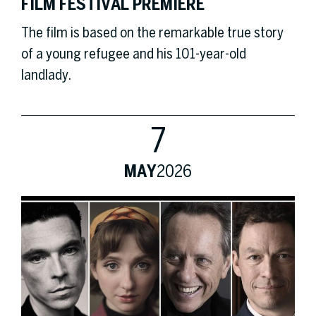
FILM FESTIVAL PREMIERE
The film is based on the remarkable true story
of a young refugee and his 101-year-old
landlady.
7
MAY
2026