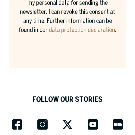
my personal data for sending the
newsletter. I can revoke this consent at
any time. Further information can be
found in our
data protection declaration
.
Surname *
Company *
FOLLOW OUR STORIES
Job Title