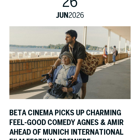
26
JUN
2026
BETA CINEMA PICKS UP CHARMING
FEEL-GOOD COMEDY AGNES & AMIR
AHEAD OF MUNICH INTERNATIONAL