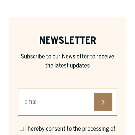
NEWSLETTER
Subscribe to our Newsletter to receive
the latest updates
I hereby consent to the processing of
First name *