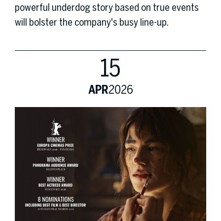
powerful underdog story based on true events
will bolster the company's busy line-up.
15
APR
2026