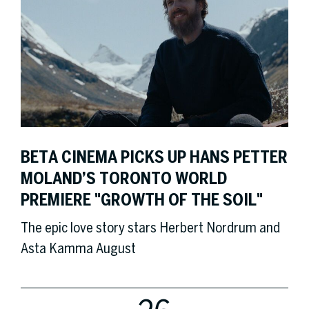
BETA CINEMA PICKS UP HANS PETTER
MOLAND’S TORONTO WORLD
PREMIERE "GROWTH OF THE SOIL"
The epic love story stars Herbert Nordrum and
Asta Kamma August