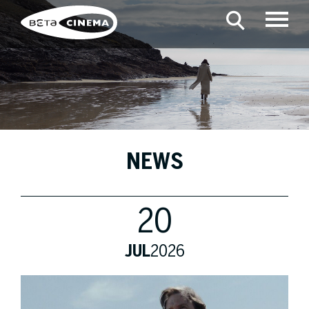
NEWS
20
JUL
2026