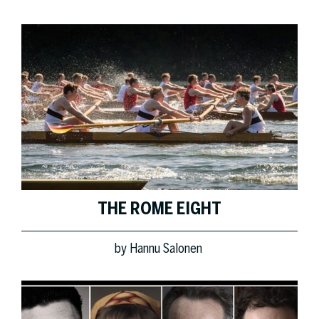
THE ROME EIGHT
by
Hannu Salonen