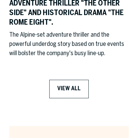
ADVENTURE THRILLER "THE OTHER
SIDE" AND HISTORICAL DRAMA "THE
ROME EIGHT".
The Alpine-set adventure thriller and the
powerful underdog story based on true events
will bolster the company's busy line-up.
VIEW ALL