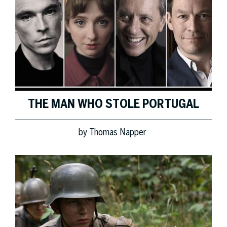
THE MAN WHO STOLE PORTUGAL
by
Thomas Napper