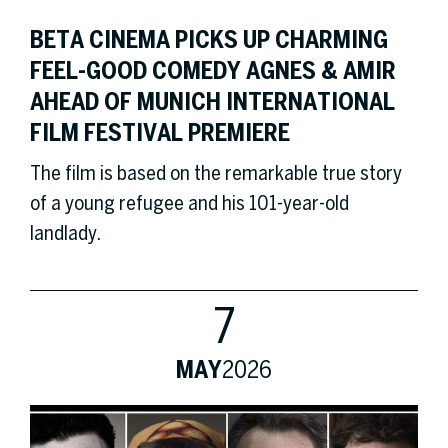
BETA CINEMA PICKS UP CHARMING
FEEL-GOOD COMEDY AGNES & AMIR
AHEAD OF MUNICH INTERNATIONAL
FILM FESTIVAL PREMIERE
The film is based on the remarkable true story
of a young refugee and his 101-year-old
landlady.
7
MAY
2026