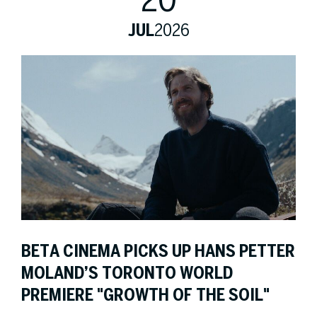
20
JUL
2026
BETA CINEMA PICKS UP HANS PETTER
MOLAND’S TORONTO WORLD
PREMIERE "GROWTH OF THE SOIL"