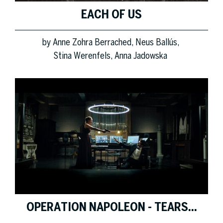
EACH OF US
by
Anne Zohra Berrached
Neus Ballús
Stina Werenfels
Anna Jadowska
OPERATION NAPOLEON - TEARS...