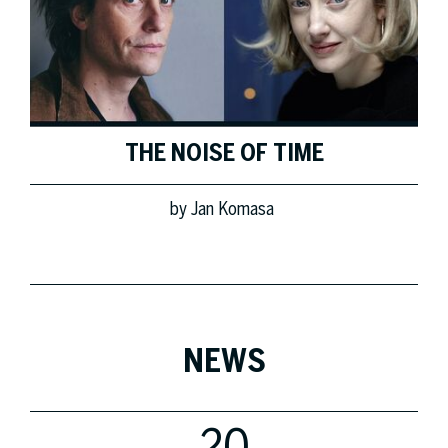
THE NOISE OF TIME
by
Jan Komasa
NEWS