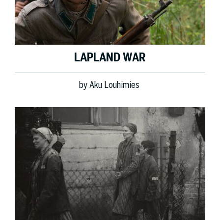
LAPLAND WAR
by
Aku Louhimies