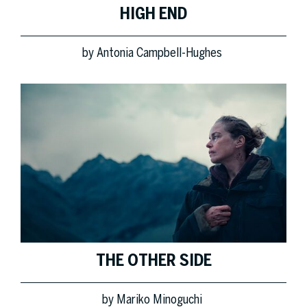
HIGH END
by
Antonia Campbell-Hughes
THE OTHER SIDE
by
Mariko Minoguchi