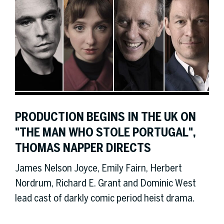
PRODUCTION BEGINS IN THE UK ON
"THE MAN WHO STOLE PORTUGAL",
THOMAS NAPPER DIRECTS
James Nelson Joyce, Emily Fairn, Herbert
Nordrum, Richard E. Grant and Dominic West
lead cast of darkly comic period heist drama.