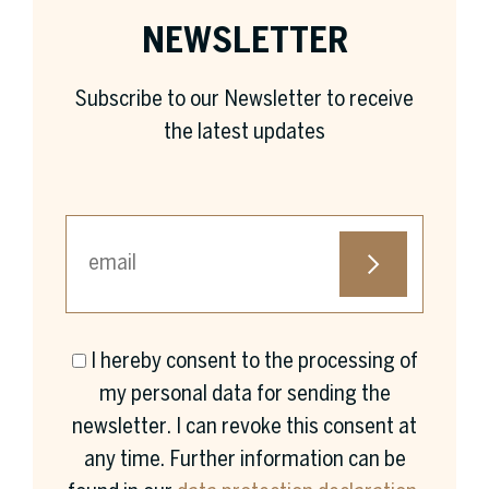
NEWSLETTER
Subscribe to our Newsletter to receive
the latest updates
I hereby consent to the processing of
First name *
my personal data for sending the
newsletter. I can revoke this consent at
any time. Further information can be