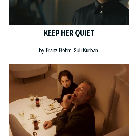
KEEP HER QUIET
by
Franz Böhm
Suli Kurban