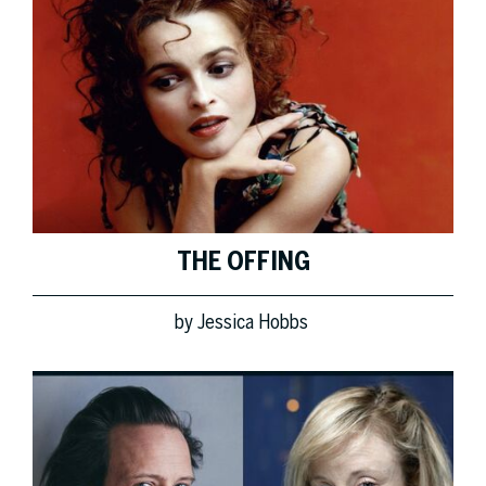
THE OFFING
by
Jessica Hobbs