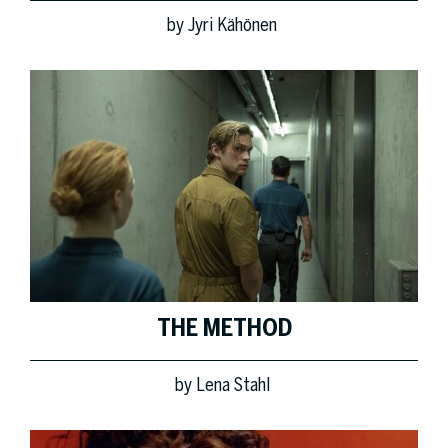
by
Jyri Kähönen
THE METHOD
by
Lena Stahl