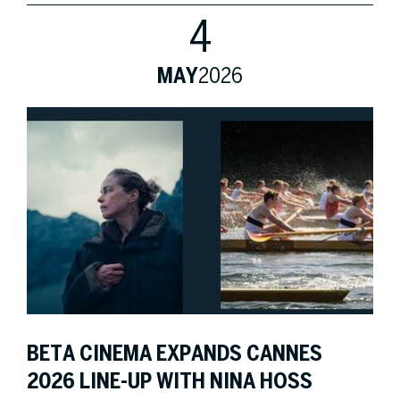
4
MAY
2026
BETA CINEMA EXPANDS CANNES
2026 LINE-UP WITH NINA HOSS