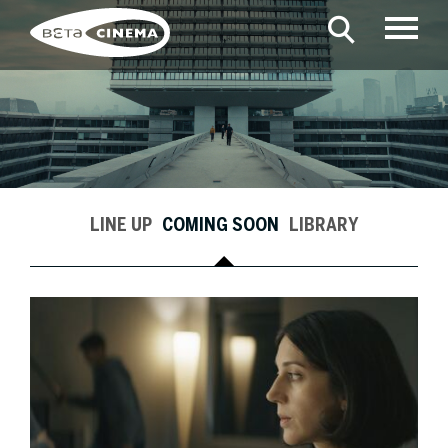
LINE UP
COMING SOON
LIBRARY