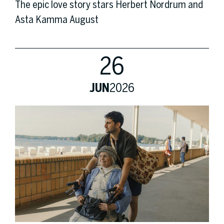
The epic love story stars Herbert Nordrum and
Asta Kamma August
26
JUN
2026