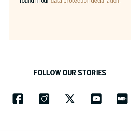
found in our
data protection declaration
.
Surname *
Company *
FOLLOW OUR STORIES
Job Title
Country *