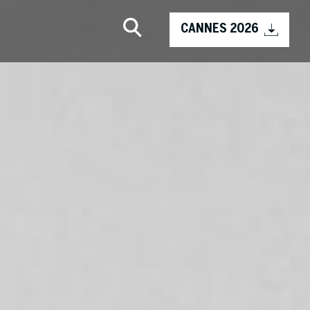
CANNES 2026