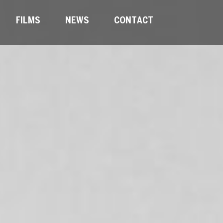
FILMS
NEWS
CONTACT