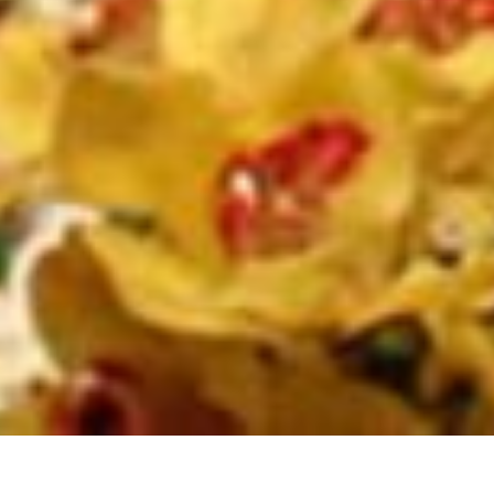
Back to List