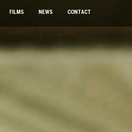
FILMS
NEWS
CONTACT