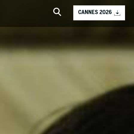
CANNES 2026