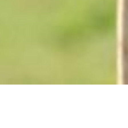
Back to List
THE TASTE OF APPLE
SEEDS