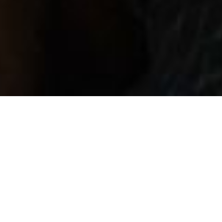
Back to List
KING'S ROAD
by
Valdis Oskarsdottir