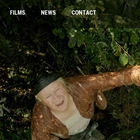
FILMS
NEWS
CONTACT