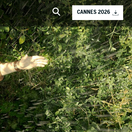
CANNES 2026