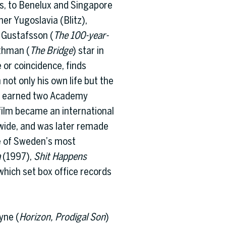
es, to Benelux and Singapore
er Yugoslavia (Blitz),
 Gustafsson (
The 100-year-
ithman (
The Bridge
) star in
 or coincidence, finds
not only his own life but the
olm earned two Academy
film became an international
dwide, and was later remade
e of Sweden’s most
a
(1997),
Shit Happens
which set box office records
yne (
Horizon, Prodigal Son
)