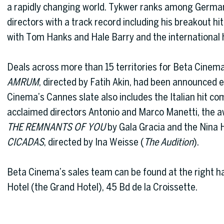
a rapidly changing world. Tykwer ranks among Germa
directors with a track record including his breakout hi
with Tom Hanks and Hale Barry and the international 
Deals across more than 15 territories for Beta Cinem
AMRUM
, directed by Fatih Akin, had been announced e
Cinema’s Cannes slate also includes the Italian hit c
acclaimed directors Antonio and Marco Manetti, the 
THE REMNANTS OF YOU
by Gala Gracia and the Nina 
CICADAS
, directed by Ina Weisse (
The Audition
).
Beta Cinema’s sales team can be found at the right h
Hotel (the Grand Hotel), 45 Bd de la Croissette.