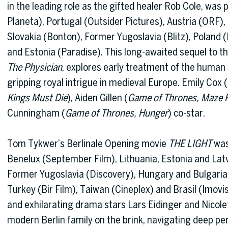
in the leading role as the gifted healer Rob Cole, was 
Planeta), Portugal (Outsider Pictures), Austria (ORF)
Slovakia (Bonton), Former Yugoslavia (Blitz), Poland (
and Estonia (Paradise). This long-awaited sequel to the
The Physician
, explores early treatment of the human 
gripping royal intrigue in medieval Europe. Emily Cox (
Kings Must Die
), Aiden Gillen (
Game of Thrones, Maze 
Cunningham (
Game of Thrones, Hunger
) co-star.
Tom Tykwer’s Berlinale Opening movie
THE LIGHT
was 
Benelux (September Film), Lithuania, Estonia and Lat
Former Yugoslavia (Discovery), Hungary and Bulgaria
Turkey (Bir Film), Taiwan (Cineplex) and Brasil (Imovis
and exhilarating drama stars Lars Eidinger and Nicole
modern Berlin family on the brink, navigating deep pers