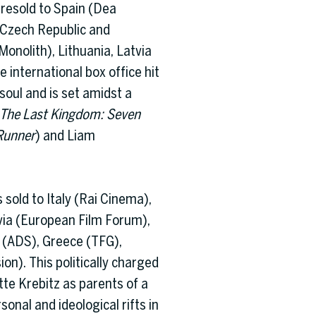
presold to Spain (Dea
, Czech Republic and
Monolith), Lithuania, Latvia
 international box office hit
soul and is set amidst a
The Last Kingdom: Seven
Runner
) and Liam
sold to Italy (Rai Cinema),
via (European Film Forum),
 (ADS), Greece (TFG),
ion). This politically charged
tte Krebitz as parents of a
onal and ideological rifts in