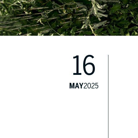
16
MAY
2025