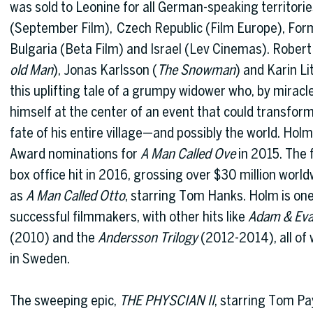
was sold to Leonine for all German-speaking territori
(September Film), Czech Republic (Film Europe), Form
Bulgaria (Beta Film) and Israel (Lev Cinemas). Robert
old Man
), Jonas Karlsson (
The Snowman
) and Karin L
this uplifting tale of a grumpy widower who, by miracle
himself at the center of an event that could transform 
fate of his entire village—and possibly the world. H
Award nominations for
A Man Called Ove
in 2015. The 
box office hit in 2016, grossing over $30 million worl
as
A Man Called Otto
, starring Tom Hanks. Holm is on
successful filmmakers, with other hits like
Adam & Ev
(2010) and the
Andersson Trilogy
(2012-2014), all of 
in Sweden.
The sweeping epic,
THE PHYSCIAN II
, starring Tom Pa