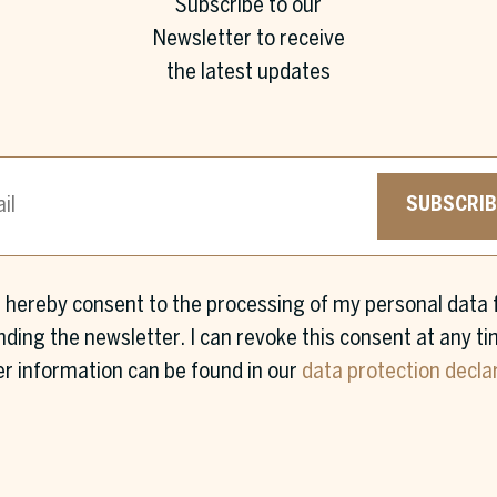
Subscribe to our
Newsletter to receive
the latest updates
SUBSCRIB
I hereby consent to the processing of my personal data 
First name *
Surname *
nding the newsletter. I can revoke this consent at any ti
er information can be found in our
data protection decla
Company *
Job Title