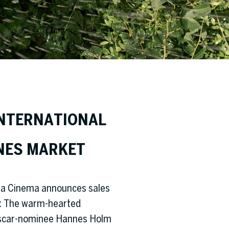
INTERNATIONAL
NES MARKET
eta Cinema announces sales
es: The warm-hearted
 Oscar-nominee Hannes Holm