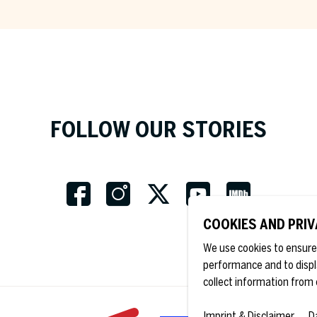
Country *
Fields marked with an asterix 
obligatory.
FOLLOW OUR STORIES
COOKIES AND PRI
We use cookies to ensure 
performance and to displ
collect information from 
Imprint & Disclaimer
D