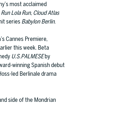
ny’s most acclaimed
t
Run Lola Run
,
Cloud Atlas
hit series
Babylon Berlin
.
a’s Cannes Premiere,
arlier this week. Beta
omedy
U.S.PALMESE
by
award-winning Spanish debut
Hoss-led Berlinale drama
and side of the Mondrian