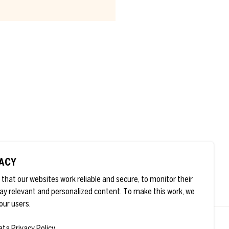
* are
VACY
that our websites work reliable and secure, to monitor their
ay relevant and personalized content. To make this work, we
our users.
ata Privacy Policy