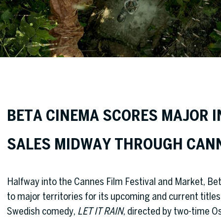
BETA CINEMA SCORES MAJOR 
SALES MIDWAY THROUGH CAN
Halfway into the Cannes Film Festival and Market, B
to major territories for its upcoming and current titl
Swedish comedy,
LET IT RAIN
, directed by two-time