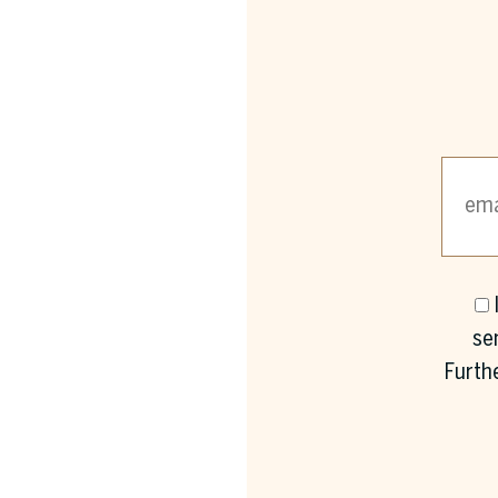
se
Furth