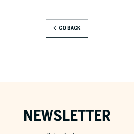
GO BACK
NEWSLETTER