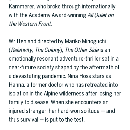
Kammerer, who broke through internationally
with the Academy Award-winning
All Quiet on
the Western Front
.
Written and directed by Mariko Minoguchi
(
Relativity, The Colony
),
The Other Side
is an
emotionally resonant adventure-thriller set in a
near-future society shaped by the aftermath of
a devastating pandemic. Nina Hoss stars as
Hanna, a former doctor who has retreated into
isolation in the Alpine wilderness after losing her
family to disease. When she encounters an
injured stranger, her hard-won solitude — and
thus survival — is put to the test.