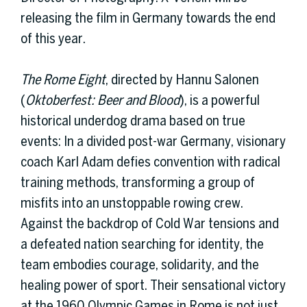
releasing the film in Germany towards the end
of this year.
The Rome Eight
, directed by Hannu Salonen
(
Oktoberfest: Beer and Blood
), is a powerful
historical underdog drama based on true
events: In a divided post-war Germany, visionary
coach Karl Adam defies convention with radical
training methods, transforming a group of
misfits into an unstoppable rowing crew.
Against the backdrop of Cold War tensions and
a defeated nation searching for identity, the
team embodies courage, solidarity, and the
healing power of sport. Their sensational victory
at the 1960 Olympic Games in Rome is not just