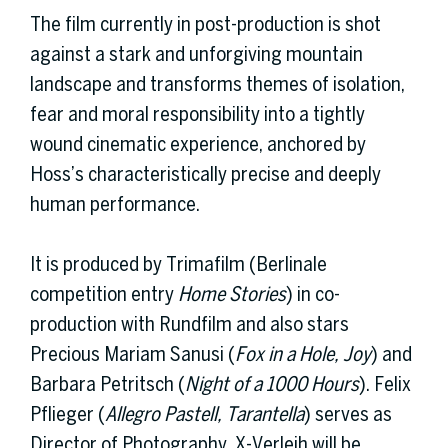
The film currently in post-production is shot
against a stark and unforgiving mountain
landscape and transforms themes of isolation,
fear and moral responsibility into a tightly
wound cinematic experience, anchored by
Hoss’s characteristically precise and deeply
human performance.
It is produced by Trimafilm (Berlinale
competition entry
Home Stories
) in co-
production with Rundfilm and also stars
Precious Mariam Sanusi (
Fox in a Hole, Joy
) and
Barbara Petritsch (
Night of a 1000 Hours
). Felix
Pflieger (
Allegro Pastell, Tarantella
) serves as
Director of Photography. X-Verleih will be