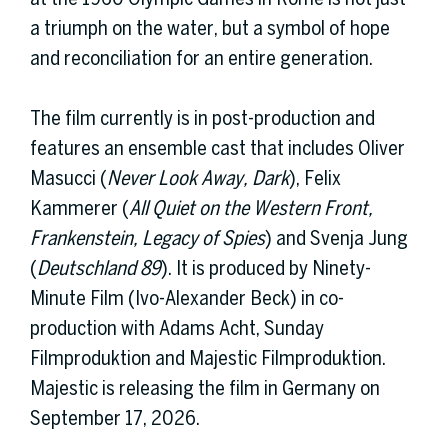
a triumph on the water, but a symbol of hope
and reconciliation for an entire generation.
The film currently is in post-production and
features an ensemble cast that includes Oliver
Masucci (
Never Look Away, Dark
), Felix
Kammerer (
All Quiet on the Western Front,
Frankenstein, Legacy of Spies
) and Svenja Jung
(
Deutschland 89
). It is produced by Ninety-
Minute Film (Ivo-Alexander Beck) in co-
production with Adams Acht, Sunday
Filmproduktion and Majestic Filmproduktion.
Majestic is releasing the film in Germany on
September 17, 2026.