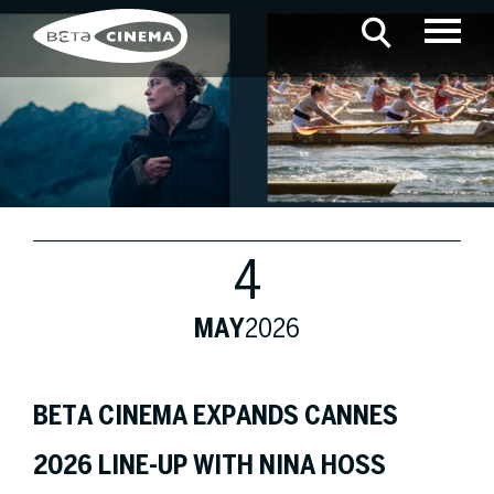
4
MAY
2026
BETA CINEMA EXPANDS CANNES
2026 LINE-UP WITH NINA HOSS