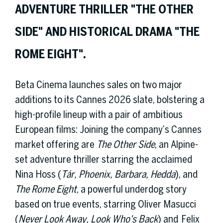
ADVENTURE THRILLER "THE OTHER
SIDE" AND HISTORICAL DRAMA "THE
ROME EIGHT".
Beta Cinema launches sales on two major
additions to its Cannes 2026 slate, bolstering a
high-profile lineup with a pair of ambitious
European films: Joining the company’s Cannes
market offering are
The Other Side
, an Alpine-
set adventure thriller starring the acclaimed
Nina Hoss (
Tár, Phoenix, Barbara, Hedda
), and
The Rome Eight
, a powerful underdog story
based on true events, starring Oliver Masucci
(
Never Look Away, Look Who's Back
) and Felix