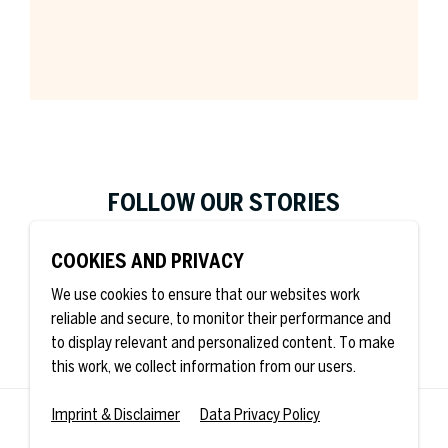
Company *
FOLLOW OUR STORIES
Job Title
COOKIES AND PRIVACY
We use cookies to ensure that our websites work
reliable and secure, to monitor their performance and
Country *
to display relevant and personalized content. To make
this work, we collect information from our users.
Imprint & Disclaimer
Data Privacy Policy