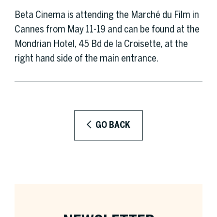
Beta Cinema is attending the Marché du Film in
Cannes from May 11-19 and can be found at the
Mondrian Hotel, 45 Bd de la Croisette, at the
right hand side of the main entrance.
GO BACK