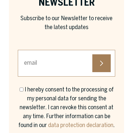
NEWSLETTER
Subscribe to our Newsletter to receive
the latest updates
I hereby consent to the processing of
First name *
my personal data for sending the
newsletter. I can revoke this consent at
any time. Further information can be
found in our
data protection declaration
.
Surname *