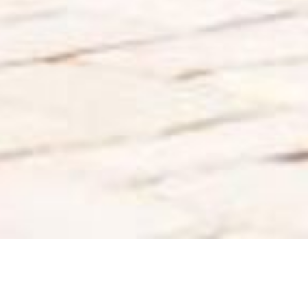
Back to List
ORANGE GIRL