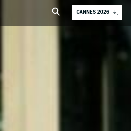
CANNES 2026