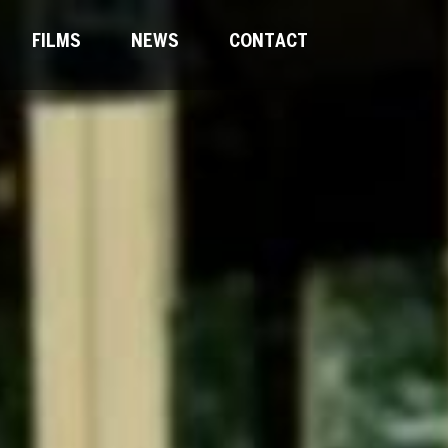
FILMS
NEWS
CONTACT