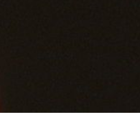
Back to List
BEYOND SILENCE