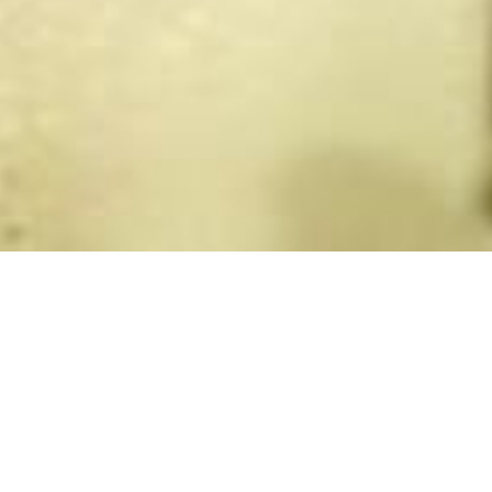
Back to List
MY FUEHRER
by
Dani Levy