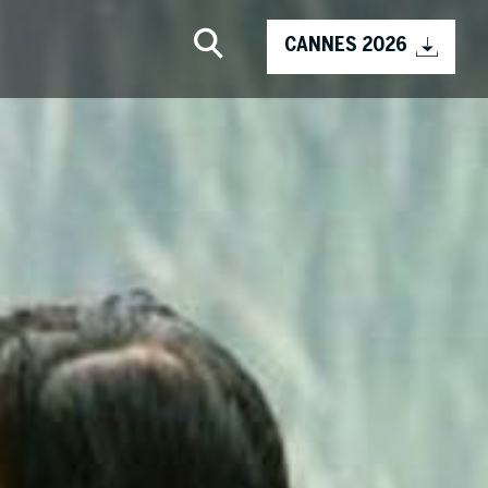
CANNES 2026