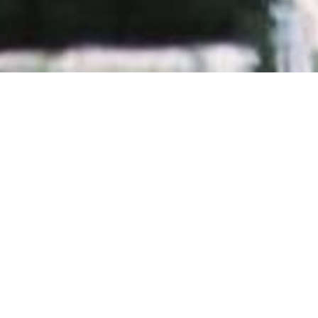
GRAVE DECISIONS
by
Marcus H. Rosenmüller
GOOD DEEDS WON'T KILL HIM. BUT MAYBE SOMEONE 