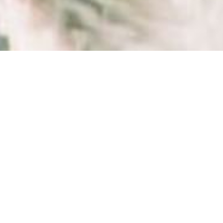
ELSE...