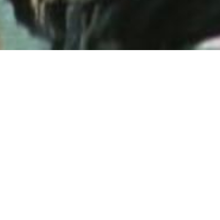
Back to List
DOING 