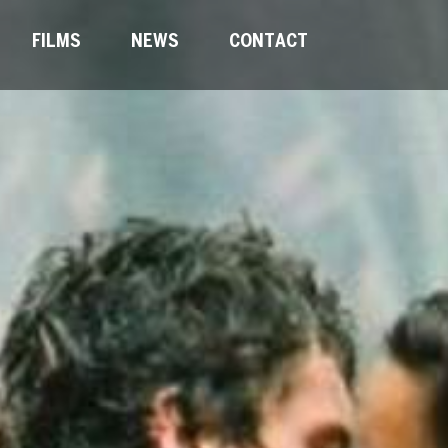
FILMS
NEWS
CONTACT