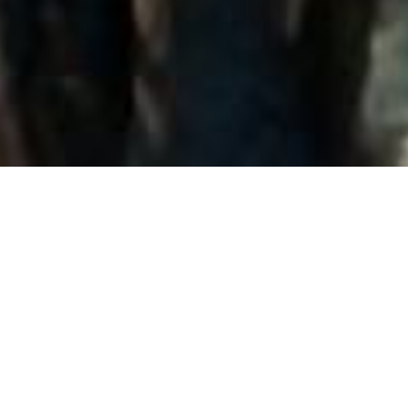
Back to List
MONGOL
by
Sergey Bodrov
GENGHIS KHAN IS ONE OF THE MOST