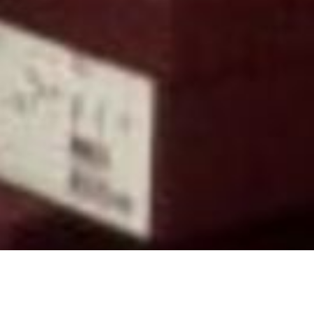
Back to List
THE FISHERMAN AND HIS