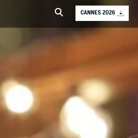
CANNES 2026