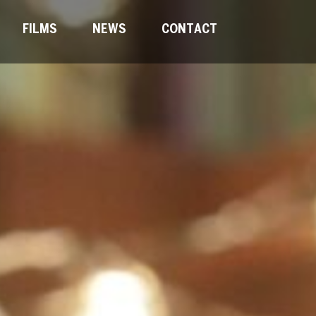
FILMS
NEWS
CONTACT