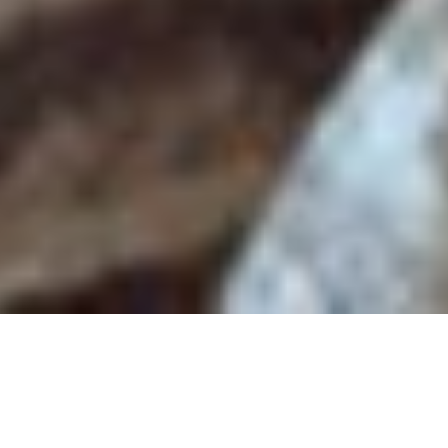
Back to List
SON-MOTHER
by
Mahnaz Mohammadi