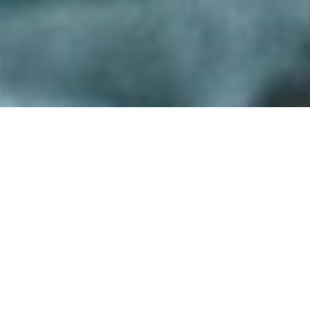
Back to List
CLAIR OBSCUR
by
Yesim Ustaoglu
A SENSUAL, PSYCHOLOGICAL DANCE OF
TWO WOMEN WHO ARE DEPRIVED OF THEIR