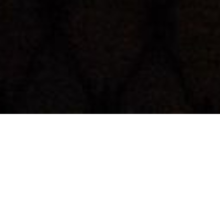
Back to List
IN TIMES OF FADING LIGHT
by
Matti Geschonneck