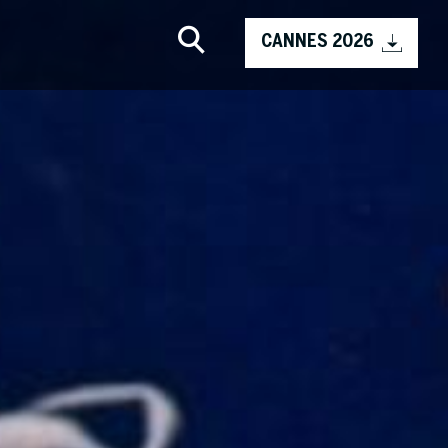
CANNES 2026