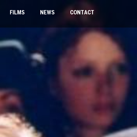
FILMS
NEWS
CONTACT