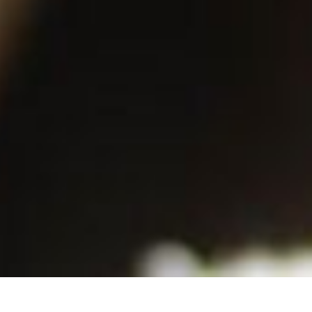
Back to List